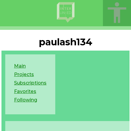
paulash134
Main
Projects
Subscriptions
Favorites
Following