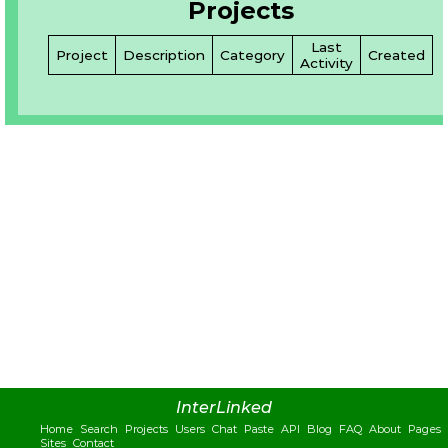
Projects
Last
Project
Description
Category
Created
Activity
InterLinked
Home
Search
Projects
Users
Chat
Paste
API
Blog
FAQ
About
Pages
Sites
Contact